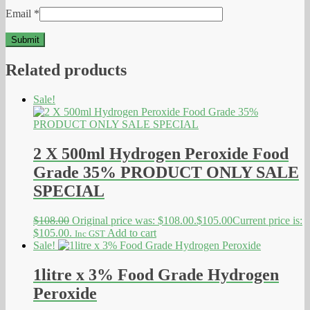
Email
*
Related products
Sale!
2 X 500ml Hydrogen Peroxide Food
Grade 35% PRODUCT ONLY SALE
SPECIAL
$
108.00
Original price was: $108.00.
$
105.00
Current price is:
$105.00.
Add to cart
Inc GST
Sale!
1litre x 3% Food Grade Hydrogen
Peroxide