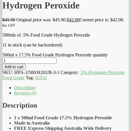
Hydrogen Peroxide
$
45.90
Original price was: $45.90.
$
42.00
Current price is: $42.00.
Inc GST
500mls of .5% Food Grade Hydrogen Peroxide
11 in stock (can be backordered)
500ml x 17.5% Food Grade Hydrogen Peroxide quantity
Add to cart
SKU:
HPA-3/500/H202/B-3-1
Category:
.5% Hydrogen Peroxide
Food Grade
Tag:
H2O2
Description
Reviews (0)
Description
1 x 500ml Food Grade 17.5% Hydrogen Peroxide
Made in Australia
FREE Express Shipping Australia Wide Delivery