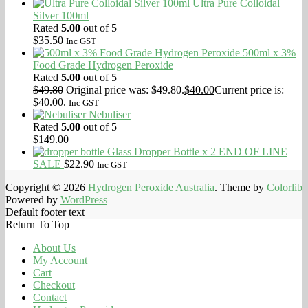
Ultra Pure Colloidal
Silver 100ml
Rated
5.00
out of 5
$
35.50
Inc GST
500ml x 3%
Food Grade Hydrogen Peroxide
Rated
5.00
out of 5
$
49.80
Original price was: $49.80.
$
40.00
Current price is:
$40.00.
Inc GST
Nebuliser
Rated
5.00
out of 5
$
149.00
Glass Dropper Bottle x 2 END OF LINE
SALE
$
22.90
Inc GST
Copyright © 2026
Hydrogen Peroxide Australia
. Theme by
Colorlib
Powered by
WordPress
Default footer text
Return To Top
About Us
My Account
Cart
Checkout
Contact