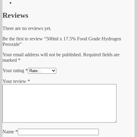
Reviews
There are no reviews yet.
Be the first to review “500ml x 17.5% Food Grade Hydrogen
Peroxide”
Your email address will not be published.
Required fields are
marked
*
Your rating
*
Your review
*
Name
*