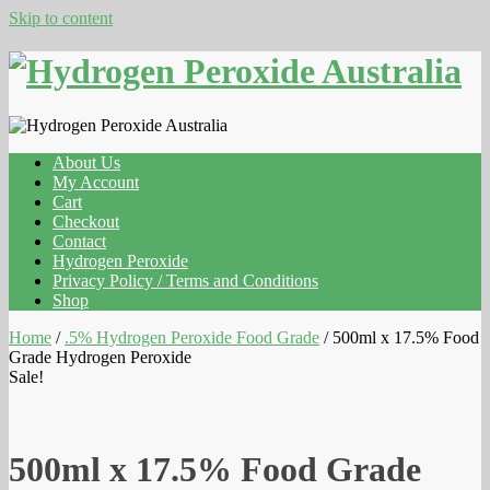
Skip to content
About Us
My Account
Cart
Checkout
Contact
Hydrogen Peroxide
Privacy Policy / Terms and Conditions
Shop
Home
/
.5% Hydrogen Peroxide Food Grade
/ 500ml x 17.5% Food
Grade Hydrogen Peroxide
Sale!
500ml x 17.5% Food Grade