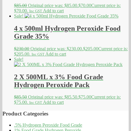
$
85.00
Original price was: $85.00.
$
70.00
Current price is:
$70.00.
Add to cart
Inc GST
Sale!
4 x 500ml Hydrogen Peroxide Food
Grade 35%
$
230.00
Original price was: $230.00.
$
205.00
Current price is:
$205.00.
Add to cart
Inc GST
Sale!
2 X 500ML x 3% Food Grade
Hydrogen Peroxide Pack
$
85.50
Original price was: $85.50.
$
75.00
Current price is:
$75.00.
Add to cart
Inc GST
Product Categories
.5% Hydrogen Peroxide Food Grade
1% Food Grade Hydrogen Peroxide