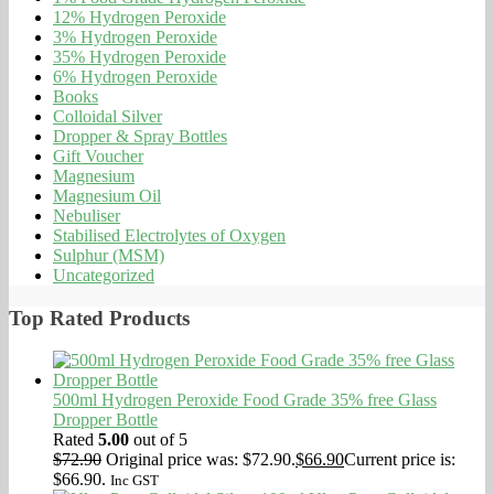
12% Hydrogen Peroxide
3% Hydrogen Peroxide
35% Hydrogen Peroxide
6% Hydrogen Peroxide
Books
Colloidal Silver
Dropper & Spray Bottles
Gift Voucher
Magnesium
Magnesium Oil
Nebuliser
Stabilised Electrolytes of Oxygen
Sulphur (MSM)
Uncategorized
Top Rated Products
500ml Hydrogen Peroxide Food Grade 35% free Glass
Dropper Bottle
Rated
5.00
out of 5
$
72.90
Original price was: $72.90.
$
66.90
Current price is:
$66.90.
Inc GST