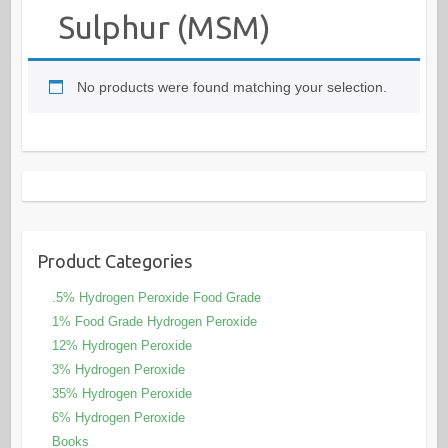
Sulphur (MSM)
No products were found matching your selection.
Product Categories
.5% Hydrogen Peroxide Food Grade
1% Food Grade Hydrogen Peroxide
12% Hydrogen Peroxide
3% Hydrogen Peroxide
35% Hydrogen Peroxide
6% Hydrogen Peroxide
Books