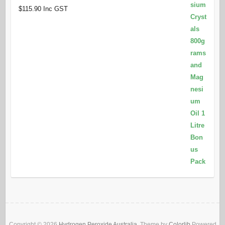
$
115.90
Inc GST
Copyright © 2026
Hydrogen Peroxide Australia
. Theme by
Colorlib
Powered