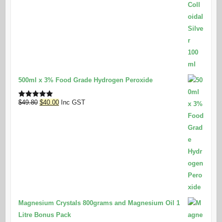
500ml x 3% Food Grade Hydrogen Peroxide
Original
Current
$
49.80
$
40.00
Inc GST
Rated
5.00
out of 5
price
price
was:
is:
$49.80.
$40.00.
Magnesium Crystals 800grams and Magnesium Oil 1
Litre Bonus Pack