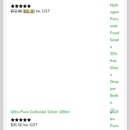
Original
Current
$
72.90
$
66.90
Inc GST
Rated
5.00
out of 5
price
price
was:
is:
$72.90.
$66.90.
Ultra Pure Colloidal Silver 100ml
$
35.50
Inc GST
Rated
5.00
out of 5