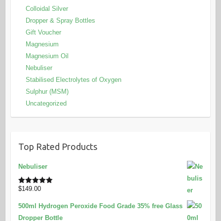
Colloidal Silver
Dropper & Spray Bottles
Gift Voucher
Magnesium
Magnesium Oil
Nebuliser
Stabilised Electrolytes of Oxygen
Sulphur (MSM)
Uncategorized
Top Rated Products
Nebuliser
$
149.00
Rated
5.00
out of 5
500ml Hydrogen Peroxide Food Grade 35% free Glass
Dropper Bottle