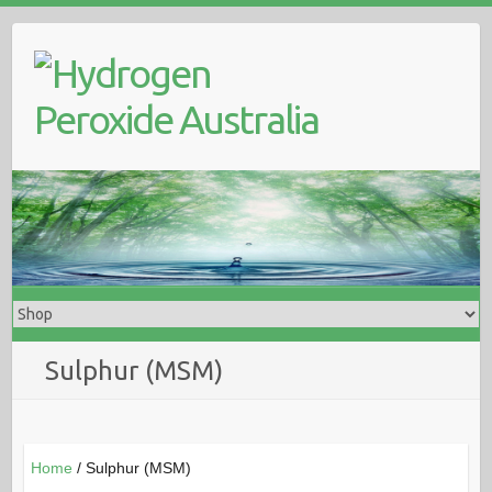
Skip
to
content
Sulphur (MSM)
Home
/ Sulphur (MSM)