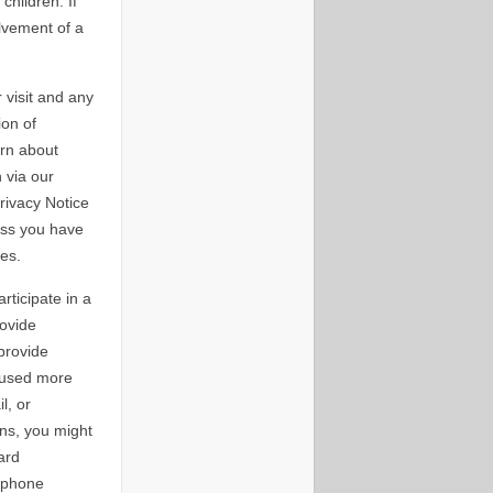
hildren. If
lvement of a
 visit and any
ion of
ern about
 via our
rivacy Notice
ess you have
es.
ticipate in a
rovide
provide
 used more
l, or
ons, you might
ard
 phone