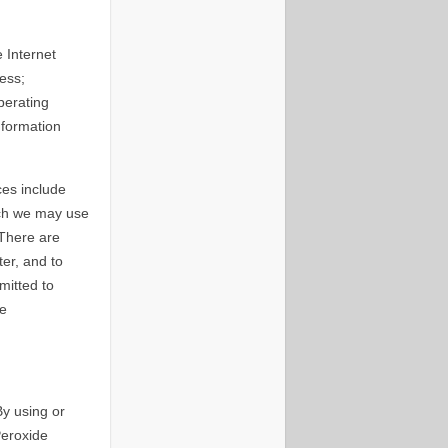
 Internet
ess;
perating
nformation
ces include
ich we may use
 There are
er, and to
mitted to
he
By using or
Peroxide