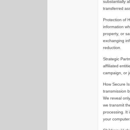
substantially a
transferred as
Protection of 
information whe
property, or s
exchanging inf
reduction.
Strategic Part
affiliated enti
campaign, or jo
How Secure Is 
transmission b
We reveal only
we transmit th
processing. It
your computer.