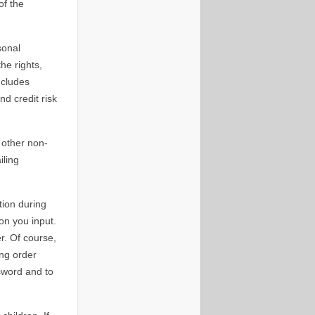
of the
sonal
he rights,
ncludes
d credit risk
 other non-
iling
tion during
on you input.
r. Of course,
ing order
ssword and to