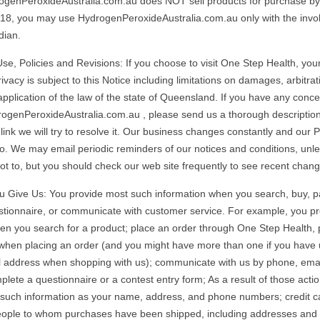
ogenPeroxideAustralia.com.au does NOT sell products for purchase by c
18, you may use HydrogenPeroxideAustralia.com.au only with the invo
dian.
se, Policies and Revisions: If you choose to visit One Step Health, your
ivacy is subject to this Notice including limitations on damages, arbitrat
application of the law of the state of Queensland. If you have any conc
rogenPeroxideAustralia.com.au , please send us a thorough description
k we will try to resolve it. Our business changes constantly and our P
so. We may email periodic reminders of our notices and conditions, unl
not to, but you should check our web site frequently to see recent chang
u Give Us: You provide most such information when you search, buy, par
stionnaire, or communicate with customer service. For example, you p
en you search for a product; place an order through One Step Health, 
 when placing an order (and you might have more than one if you have
 address when shopping with us); communicate with us by phone, emai
plete a questionnaire or a contest entry form; As a result of those acti
 such information as your name, address, and phone numbers; credit c
people to whom purchases have been shipped, including addresses and