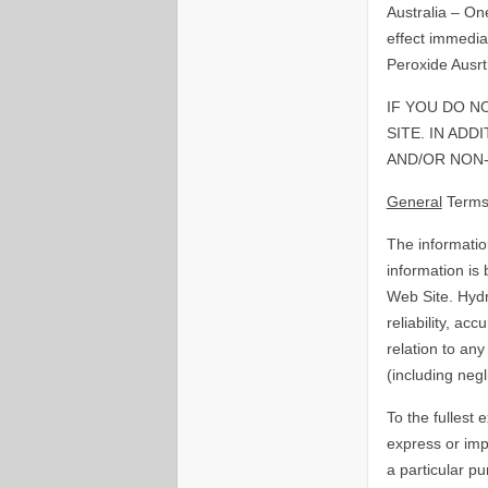
Australia – On
effect immedia
Peroxide Ausrtr
IF YOU DO N
SITE. IN AD
AND/OR NON-
General
Terms
The informatio
information is
Web Site. Hydr
reliability, ac
relation to any
(including negl
To the fullest 
express or impl
a particular p