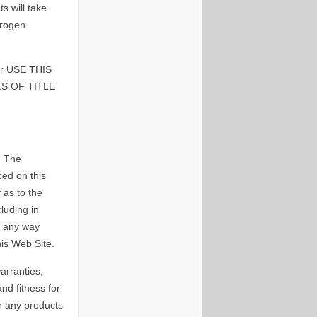
 will take
drogen
 USE THIS
S OF TITLE
. The
ced on this
 as to the
luding in
n any way
his Web Site.
arranties,
and fitness for
r any products