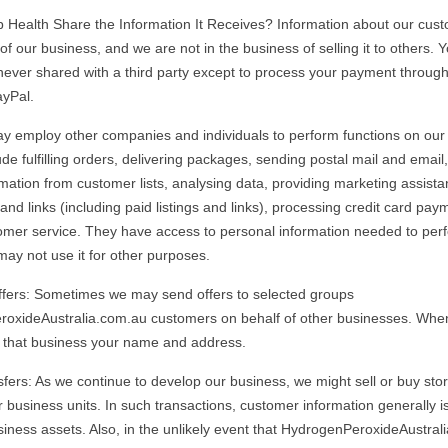
Health Share the Information It Receives? Information about our cust
of our business, and we are not in the business of selling it to others. 
 never shared with a third party except to process your payment throu
ayPal.
 employ other companies and individuals to perform functions on our 
de fulfilling orders, delivering packages, sending postal mail and email
rmation from customer lists, analysing data, providing marketing assista
and links (including paid listings and links), processing credit card pa
omer service. They have access to personal information needed to perf
may not use it for other purposes.
ffers: Sometimes we may send offers to selected groups
oxideAustralia.com.au customers on behalf of other businesses. When
 that business your name and address.
fers: As we continue to develop our business, we might sell or buy stor
r business units. In such transactions, customer information generally i
siness assets. Also, in the unlikely event that HydrogenPeroxideAustral