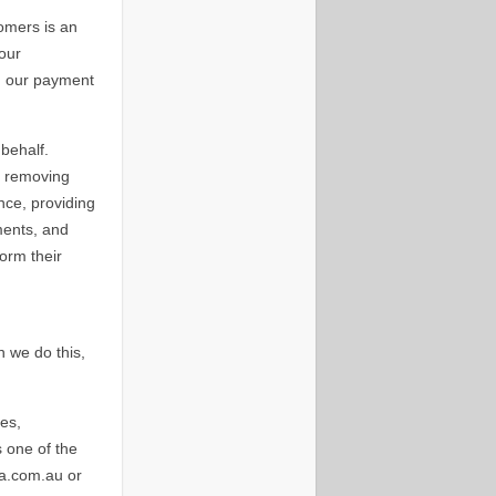
omers is an
Your
gh our payment
behalf.
, removing
nce, providing
yments, and
orm their
 we do this,
es,
s one of the
ia.com.au or