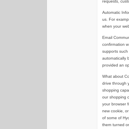
requests, cust
Automatic Info
us. For exampl
when your web
Email Communic
confirmation 
supports such 
automatically b
provided an op
What about Coo
drive through 
shopping capab
our shopping c
your browser f
new cookie, or
of some of Hy
them turned o