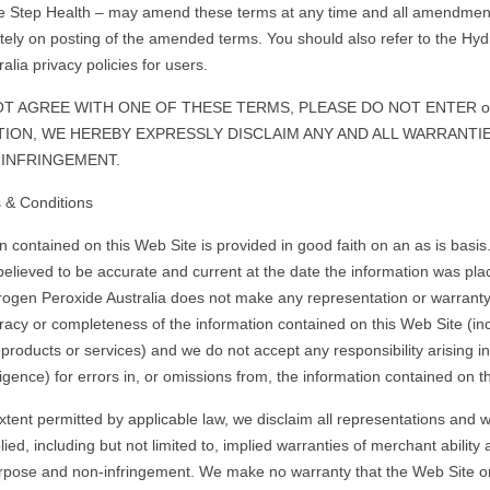
e Step Health – may amend these terms at any time and all amendments
tely on posting of the amended terms. You should also refer to the Hy
alia privacy policies for users.
OT AGREE WITH ONE OF THESE TERMS, PLEASE DO NOT ENTER or
DITION, WE HEREBY EXPRESSLY DISCLAIM ANY AND ALL WARRANTIE
INFRINGEMENT.
 & Conditions
n contained on this Web Site is provided in good faith on an as is basis
 believed to be accurate and current at the date the information was pla
ogen Peroxide Australia does not make any representation or warranty
curacy or completeness of the information contained on this Web Site (inc
 products or services) and we do not accept any responsibility arising i
igence) for errors in, or omissions from, the information contained on t
extent permitted by applicable law, we disclaim all representations and w
ied, including but not limited to, implied warranties of merchant ability 
urpose and non-infringement. We make no warranty that the Web Site o