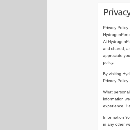
Privac
Privacy Policy
HydrogenPerox
At HydrogenPe
and shared, a
appreciate your
policy.
By visiting Hy
Privacy Policy.
What personal
information we
experience. He
Information Yo
in any other w