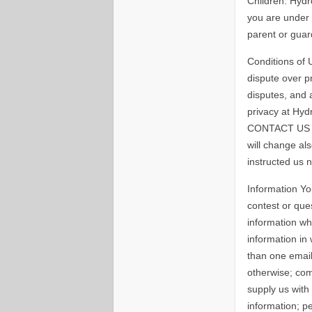
Children: Hydr
you are under 
parent or guar
Conditions of U
dispute over pr
disputes, and 
privacy at Hyd
CONTACT US lin
will change al
instructed us 
Information Yo
contest or que
information wh
information in
than one email
otherwise; com
supply us with
information; 