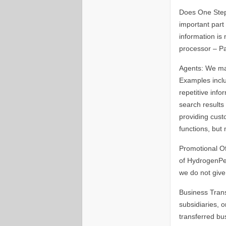
Does One Step 
important part 
information is
processor – P
Agents: We may
Examples inclu
repetitive info
search results 
providing cust
functions, but 
Promotional O
of HydrogenPer
we do not give
Business Trans
subsidiaries, o
transferred bu