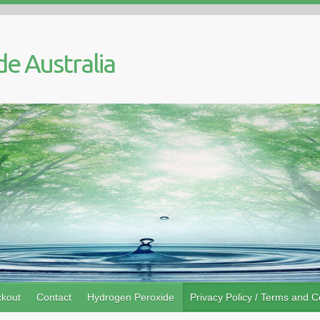
kout
Contact
Hydrogen Peroxide
Privacy Policy / Terms and C