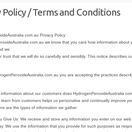
y Policy / Terms and Conditions
ideAustralia.com.au Privacy Policy
roxideAustralia.com.au we know that you care how information about y
nd we
 trust that we will do so carefully and sensibly. This notice describes o
drogenPeroxideAustralia.com.au you are accepting the practices describ
 information about our customers does HydrogenPeroxideAustralia.co
 learn from customers helps us personalise and continually improve y
re are the types of information we gather:
u Give Us: We receive and store any information you enter on our web s
ay. We use the information that you provide for such purposes as respo