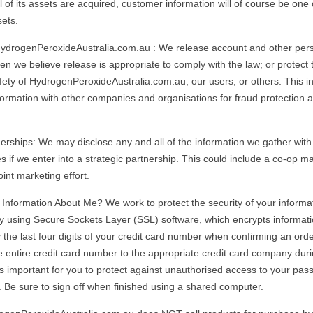
ll of its assets are acquired, customer information will of course be one 
sets.
HydrogenPeroxideAustralia.com.au : We release account and other per
n we believe release is appropriate to comply with the law; or protect t
afety of HydrogenPeroxideAustralia.com.au, our users, or others. This i
ormation with other companies and organisations for fraud protection an
nerships: We may disclose any and all of the information we gather with
ties if we enter into a strategic partnership. This could include a co-op ma
int marketing effort.
Information About Me? We work to protect the security of your informa
y using Secure Sockets Layer (SSL) software, which encrypts informati
 the last four digits of your credit card number when confirming an orde
e entire credit card number to the appropriate credit card company dur
 is important for you to protect against unauthorised access to your pa
 Be sure to sign off when finished using a shared computer.