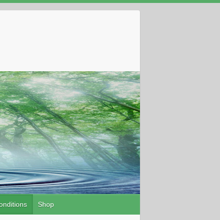
onditions
Shop