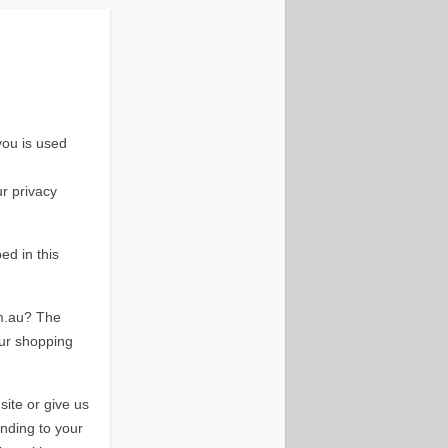
ou is used
ur privacy
ed in this
m.au? The
our shopping
ite or give us
nding to your