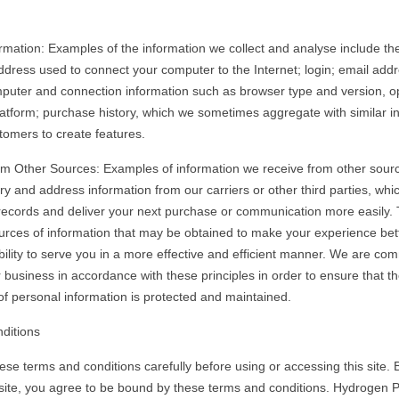
rmation: Examples of the information we collect and analyse include the
address used to connect your computer to the Internet; login; email addr
uter and connection information such as browser type and version, o
atform; purchase history, which we sometimes aggregate with similar i
tomers to create features.
om Other Sources: Examples of information we receive from other sour
ry and address information from our carriers or other third parties, wh
 records and deliver your next purchase or communication more easily.
rces of information that may be obtained to make your experience bett
bility to serve you in a more effective and efficient manner. We are com
 business in accordance with these principles in order to ensure that t
 of personal information is protected and maintained.
ditions
ese terms and conditions carefully before using or accessing this site. 
site, you agree to be bound by these terms and conditions. Hydrogen 