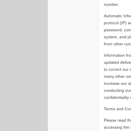
number.
Automatic Info
protocol (IP) 
password; comp
system, and pl
from other cus
Information fr
updated delive
to correct our
many other sou
increase our a
conducting our
confidentiality
Terms and Con
Please read th
accessing the 