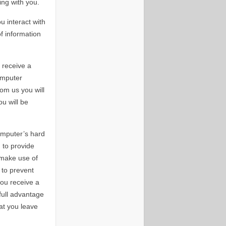
ing with you.
u interact with
f information
 receive a
omputer
om us you will
ou will be
omputer’s hard
 to provide
 make use of
 to prevent
ou receive a
full advantage
at you leave