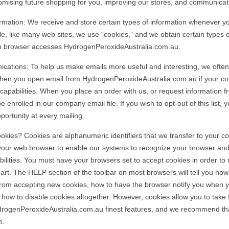
omising future shopping for you, improving our stores, and communicat
rmation: We receive and store certain types of information whenever yo
e, like many web sites, we use “cookies,” and we obtain certain types o
 browser accesses HydrogenPeroxideAustralia.com.au.
ations: To help us make emails more useful and interesting, we often
when you open email from HydrogenPeroxideAustralia.com.au if your c
capabilities. When you place an order with us, or request information fr
e enrolled in our company email file. If you wish to opt-out of this list, y
portunity at every mailing.
kies? Cookies are alphanumeric identifiers that we transfer to your c
your web browser to enable our systems to recognize your browser and
ilities. You must have your browsers set to accept cookies in order to
art. The HELP section of the toolbar on most browsers will tell you how
rom accepting new cookies, how to have the browser notify you when y
 how to disable cookies altogether. However, cookies allow you to take 
drogenPeroxideAustralia.com.au finest features, and we recommend th
n.