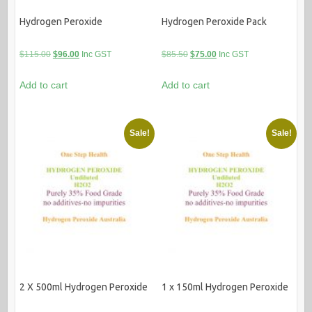
Hydrogen Peroxide
Hydrogen Peroxide Pack
Original
Current
Original
Current
$
115.00
$
96.00
Inc GST
$
85.50
$
75.00
Inc GST
price
price
price
price
Add to cart
Add to cart
was:
is:
was:
is:
$115.00.
$96.00.
$85.50.
$75.00.
Sale!
Sale!
2 X 500ml Hydrogen Peroxide
1 x 150ml Hydrogen Peroxide