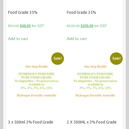
Food Grade 35%
Food Grade 35%
Original
Current
Original
Current
$
54.00
$
48.00
Inc GST
$
230.00
$
205.00
Inc GST
price
price
price
price
Add to cart
Add to cart
was:
is:
was:
is:
$54.00.
$48.00.
$230.00.
$205.00.
Sale!
Sale!
3 x 500ml 3% Food Grade
2 X 500ML x 3% Food Grade