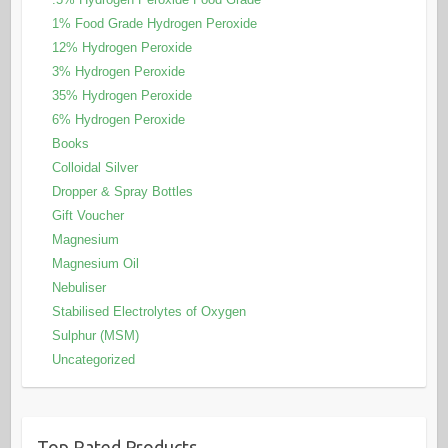
1% Food Grade Hydrogen Peroxide
12% Hydrogen Peroxide
3% Hydrogen Peroxide
35% Hydrogen Peroxide
6% Hydrogen Peroxide
Books
Colloidal Silver
Dropper & Spray Bottles
Gift Voucher
Magnesium
Magnesium Oil
Nebuliser
Stabilised Electrolytes of Oxygen
Sulphur (MSM)
Uncategorized
Top Rated Products