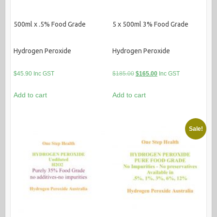
500ml x .5% Food Grade
5 x 500ml 3% Food Grade
Hydrogen Peroxide
Hydrogen Peroxide
Original
Current
$
45.90
Inc GST
$
185.00
$
165.00
Inc GST
price
price
Add to cart
Add to cart
was:
is:
$185.00.
$165.00.
Sale!