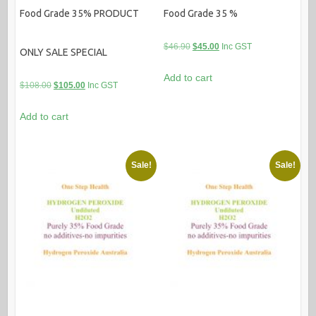
Food Grade 35% PRODUCT
Food Grade 35 %
Original
Current
$
46.90
$
45.00
Inc GST
ONLY SALE SPECIAL
price
price
Add to cart
was:
is:
Original
Current
$
108.00
$
105.00
Inc GST
$46.90.
$45.00.
price
price
Add to cart
was:
is:
$108.00.
$105.00.
Sale!
Sale!