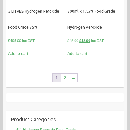
5 LITRES Hydrogen Peroxide
500ml x 17.5% Food Grade
Food Grade 35%
Hydrogen Peroxide
Original
Current
$
495.00
Inc GST
$
45.90
$
42.00
Inc GST
price
price
Add to cart
Add to cart
was:
is:
$45.90.
$42.00.
1
2
→
Product Categories
.5% Hydrogen Peroxide Food Grade