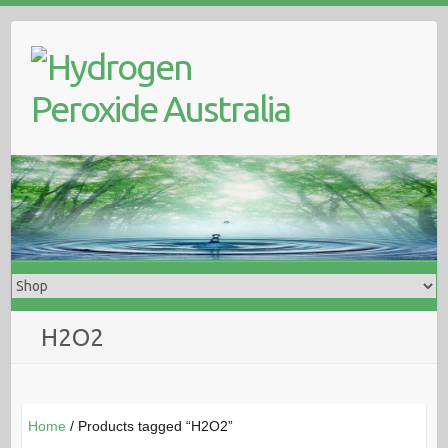
Skip
to
content
H2O2
Home
/ Products tagged “H2O2”