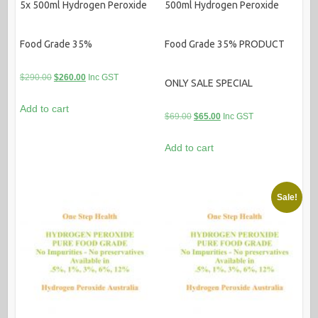
5x 500ml Hydrogen Peroxide
500ml Hydrogen Peroxide
Food Grade 35%
Food Grade 35% PRODUCT
Original
Current
$
290.00
$
260.00
Inc GST
ONLY SALE SPECIAL
price
price
Add to cart
was:
is:
Original
Current
$
69.00
$
65.00
Inc GST
$290.00.
$260.00.
price
price
Add to cart
was:
is:
$69.00.
$65.00.
Sale!