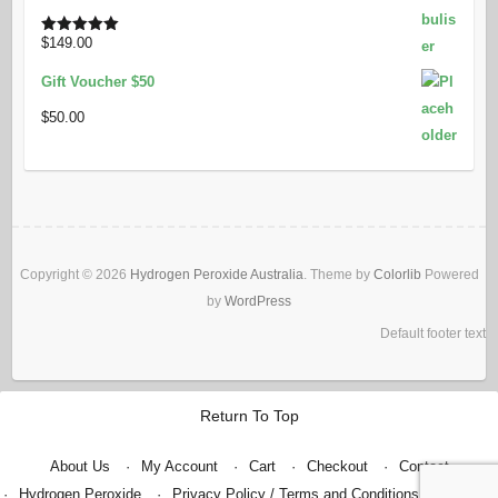
was:
is:
$49.80.
$40.00.
$
149.00
Rated
5.00
out of 5
Gift Voucher $50
$
50.00
Copyright © 2026
Hydrogen Peroxide Australia
. Theme by
Colorlib
Powered
by
WordPress
Default footer text
Return To Top
About Us
My Account
Cart
Checkout
Contact
Hydrogen Peroxide
Privacy Policy / Terms and Conditions
Shop