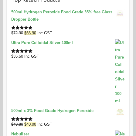
500ml Hydrogen Peroxide Food Grade 35% free Glass
Dropper Bottle
Original
Current
$
72.90
$
66.90
Inc GST
Rated
5.00
out of 5
price
price
Ultra Pure Colloidal Silver 100ml
was:
is:
$72.90.
$66.90.
$
35.50
Inc GST
Rated
5.00
out of 5
500ml x 3% Food Grade Hydrogen Peroxide
Original
Current
$
49.80
$
40.00
Inc GST
Rated
5.00
out of 5
price
price
Nebuliser