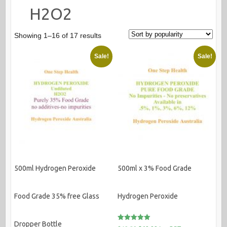
H2O2
Sorted
Showing 1–16 of 17 results
by
Sale!
Sale!
popularity
500ml Hydrogen Peroxide
500ml x 3% Food Grade
Food Grade 35% free Glass
Hydrogen Peroxide
Dropper Bottle
Rated