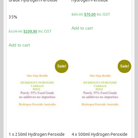
Original
Current
$
85.00
$
70.00
Inc GST
35%
price
price
Add to cart
was:
is:
Original
Current
$
128.00
$
109.90
Inc GST
$85.00.
$70.00.
price
price
Add to cart
was:
is:
$128.00.
$109.90.
Sale!
Sale!
1 x 250ml Hydrogen Peroxide
4 x 500ml Hydrogen Peroxide