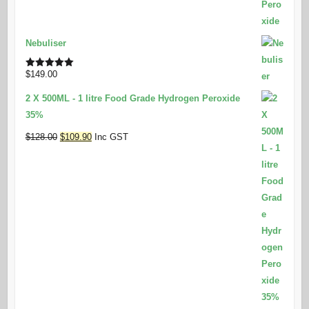
Nebuliser
$
149.00
Rated
5.00
out of 5
2 X 500ML - 1 litre Food Grade Hydrogen Peroxide
35%
Original
Current
$
128.00
$
109.90
Inc GST
price
price
was:
is:
$128.00.
$109.90.