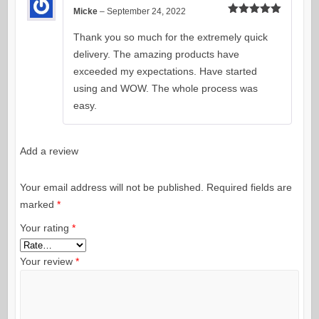
Micke
–
September 24, 2022
Rated
5
out
of 5
Thank you so much for the extremely quick
delivery. The amazing products have
exceeded my expectations. Have started
using and WOW. The whole process was
easy.
Add a review
Your email address will not be published.
Required fields are
marked
*
Your rating
*
Your review
*