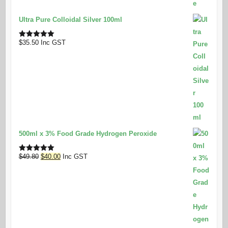
Ultra Pure Colloidal Silver 100ml
$
35.50
Inc GST
Rated
5.00
out of 5
500ml x 3% Food Grade Hydrogen Peroxide
Original
Current
$
49.80
$
40.00
Inc GST
Rated
5.00
out of 5
price
price
was:
is:
$49.80.
$40.00.