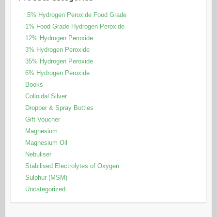
.5% Hydrogen Peroxide Food Grade
1% Food Grade Hydrogen Peroxide
12% Hydrogen Peroxide
3% Hydrogen Peroxide
35% Hydrogen Peroxide
6% Hydrogen Peroxide
Books
Colloidal Silver
Dropper & Spray Bottles
Gift Voucher
Magnesium
Magnesium Oil
Nebuliser
Stabilised Electrolytes of Oxygen
Sulphur (MSM)
Uncategorized