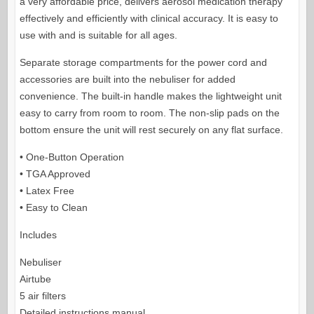
a very affordable price,
delivers aerosol medication therapy
effectively and efficiently with clinical accuracy. It is easy to
use with and is suitable for all ages.
Separate storage compartments for the power cord and
accessories are built into the nebuliser for added
convenience. The built-in handle makes the lightweight unit
easy to carry from room to room. The non-slip pads on the
bottom ensure the unit will rest securely on any flat surface.
• One-Button Operation
• TGA Approved
• Latex Free
• Easy to Clean
Includes
Nebuliser
Airtube
5 air filters
Detailed instructions manual