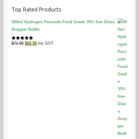
Top Rated Products
500ml Hydrogen Peroxide Food Grade 35% free Glass
Dropper Bottle
Original
Current
$
72.90
$
66.90
Inc GST
Rated
5.00
out of 5
price
price
was:
is:
$72.90.
$66.90.