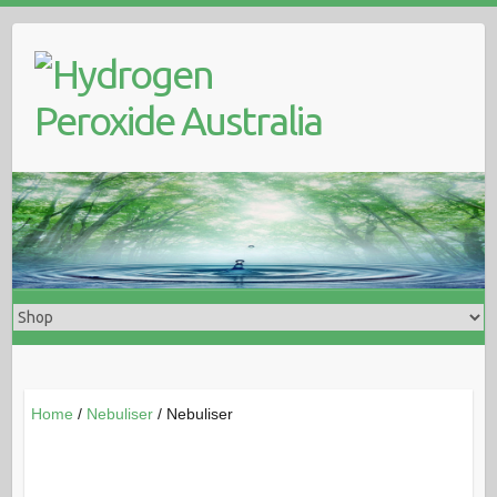
Skip
to
content
Home
/
Nebuliser
/ Nebuliser