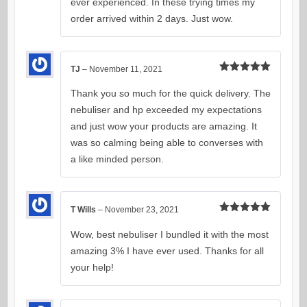
ever experienced. In these trying times my
order arrived within 2 days. Just wow.
TJ
–
November 11, 2021
Rated
5
out
of 5
Thank you so much for the quick delivery. The
nebuliser and hp exceeded my expectations
and just wow your products are amazing. It
was so calming being able to converses with
a like minded person.
T Wills
–
November 23, 2021
Rated
5
out
of 5
Wow, best nebuliser I bundled it with the most
amazing 3% I have ever used. Thanks for all
your help!