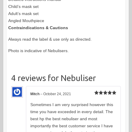
Child’s mask set
Adult’s mask set
Angled Mouthpiece
Contraindications & Cautions
Always read the label & use only as directed.
Photo is indicative of Nebulisers.
4 reviews for
Nebuliser
Mitch
–
October 24, 2021
Rated
5
out
of 5
Sometimes I am very surprised however this
time you have exceeded in every detail. The
best hp the best nebuliser and most
importantly the best customer service I have