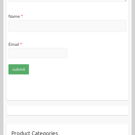
Name
*
Email
*
Product Categories