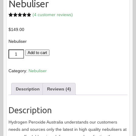
Nebuliser
(
4
customer reviews)
Rated
4
5.00
out of 5
$
149.00
based on
customer
ratings
Nebuliser
Nebuliser
Add to cart
quantity
Category:
Nebuliser
Description
Reviews (4)
Description
Hydrogen Peroxide Australia understands our customers
needs and sources only the latest in high quality nebulisers at