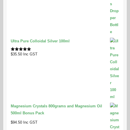
Ultra Pure Colloidal Silver 100ml
$
35.50
Inc GST
Rated
5.00
out of 5
Magnesium Crystals 800grams and Magnesium Oil
500ml Bonus Pack
$
94.50
Inc GST