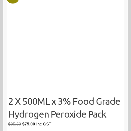
2 X 500ML x 3% Food Grade
Hydrogen Peroxide Pack
Original
Current
$
85.50
$
75.00
Inc GST
price
price