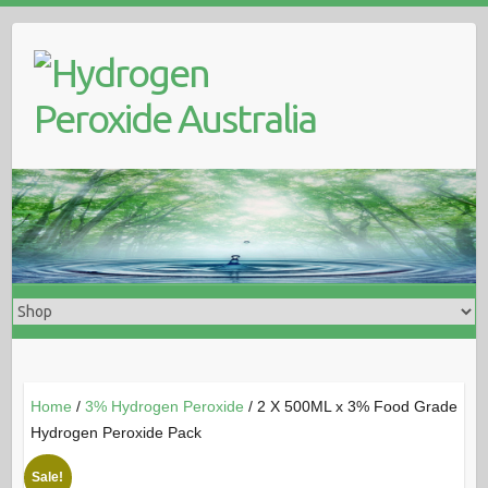
Skip
to
content
Home
/
3% Hydrogen Peroxide
/ 2 X 500ML x 3% Food Grade
Hydrogen Peroxide Pack
Sale!