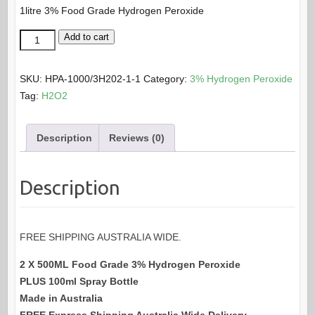
1litre 3% Food Grade Hydrogen Peroxide
was:
is:
$85.50.
$75.00.
2
Add to cart
X
500ML
SKU:
HPA-1000/3H202-1-1
Category:
3% Hydrogen Peroxide
x
Tag:
H2O2
3%
Food
Description
Reviews (0)
Grade
Hydrogen
Peroxide
Description
Pack
quantity
FREE SHIPPING AUSTRALIA WIDE.
2 X 500ML Food Grade 3% Hydrogen Peroxide
PLUS 100ml Spray Bottle
Made in Australia
FREE Express Shipping Australia Wide Delivery