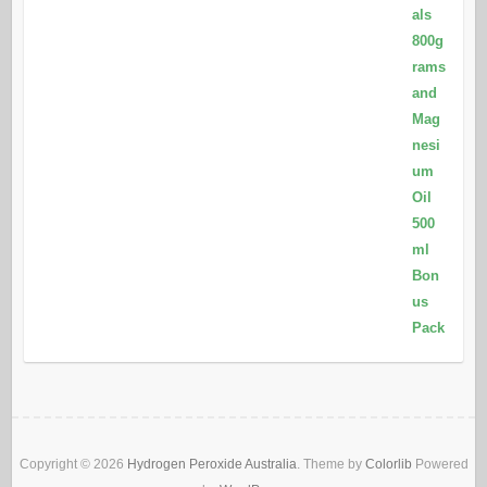
Copyright © 2026
Hydrogen Peroxide Australia
. Theme by
Colorlib
Powered