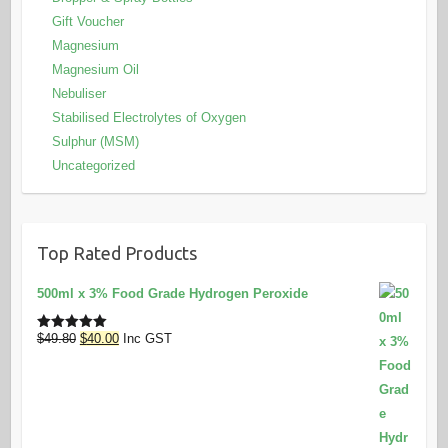
Gift Voucher
Magnesium
Magnesium Oil
Nebuliser
Stabilised Electrolytes of Oxygen
Sulphur (MSM)
Uncategorized
Top Rated Products
500ml x 3% Food Grade Hydrogen Peroxide
Original
Current
$
49.80
$
40.00
Inc GST
Rated
5.00
out of 5
price
price
was:
is:
$49.80.
$40.00.