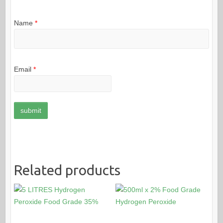
Name
*
Email
*
Related products