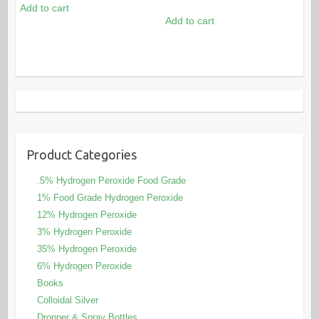
out of 5
price
price
Add to cart
was:
is:
Add to cart
was:
is:
$115.00.
$96.00.
$49.80.
$40.00.
Product Categories
.5% Hydrogen Peroxide Food Grade
1% Food Grade Hydrogen Peroxide
12% Hydrogen Peroxide
3% Hydrogen Peroxide
35% Hydrogen Peroxide
6% Hydrogen Peroxide
Books
Colloidal Silver
Dropper & Spray Bottles