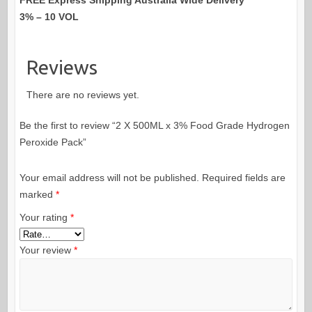
3% – 10 VOL
Reviews
There are no reviews yet.
Be the first to review “2 X 500ML x 3% Food Grade Hydrogen
Peroxide Pack”
Your email address will not be published.
Required fields are
marked
*
Your rating
*
Your review
*