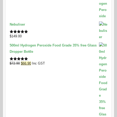
Nebuliser
$
149.00
Rated
5.00
out of 5
500ml Hydrogen Peroxide Food Grade 35% free Glass
Dropper Bottle
Original
Current
$
72.90
$
66.90
Inc GST
Rated
5.00
out of 5
price
price
was:
is:
$72.90.
$66.90.