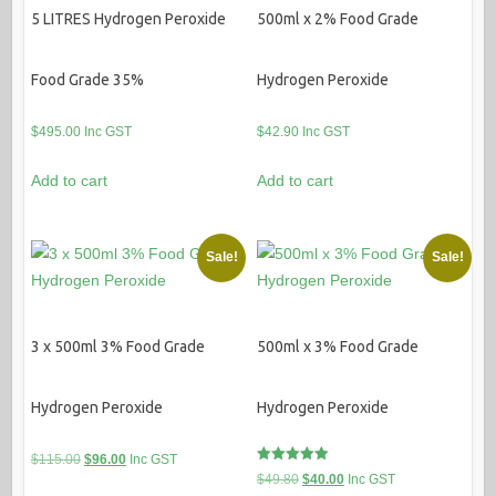
5 LITRES Hydrogen Peroxide
500ml x 2% Food Grade
Food Grade 35%
Hydrogen Peroxide
$
495.00
Inc GST
$
42.90
Inc GST
Add to cart
Add to cart
Sale!
Sale!
3 x 500ml 3% Food Grade
500ml x 3% Food Grade
Hydrogen Peroxide
Hydrogen Peroxide
Original
Current
$
115.00
$
96.00
Inc GST
Rated
Original
Current
$
49.80
$
40.00
Inc GST
price
price
5.00